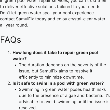
in green pool water repair services, you can trust them
to deliver effective solutions tailored to your needs.
Don’t let green water spoil your pool experience—
contact SamuiFix today and enjoy crystal-clear water
all year round.
FAQs
How long does it take to repair green pool
water?
The duration depends on the severity of the
issue, but SamuiFix aims to resolve it
efficiently to minimize downtime.
Is it safe to swim in a pool with green water?
Swimming in green water poses health risks
due to the presence of algae and bacteria. It’s
advisable to avoid swimming until the issue is
resolved.