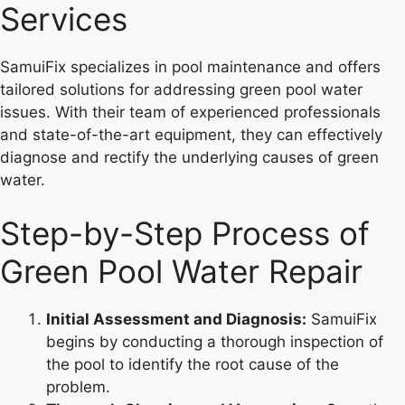
Services
SamuiFix specializes in pool maintenance and offers
tailored solutions for addressing green pool water
issues. With their team of experienced professionals
and state-of-the-art equipment, they can effectively
diagnose and rectify the underlying causes of green
water.
Step-by-Step Process of
Green Pool Water Repair
Initial Assessment and Diagnosis:
SamuiFix
begins by conducting a thorough inspection of
the pool to identify the root cause of the
problem.