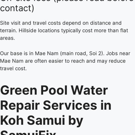
contact)
Site visit and travel costs depend on distance and
terrain. Hillside locations typically cost more than flat
areas.
Our base is in Mae Nam (main road, Soi 2). Jobs near
Mae Nam are often easier to reach and may reduce
travel cost.
Green Pool Water
Repair Services in
Koh Samui by