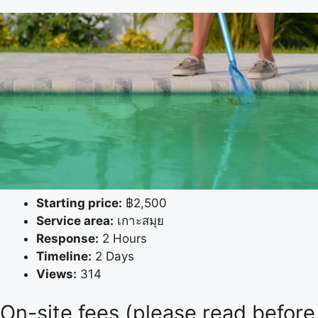
Starting price:
฿2,500
Service area:
เกาะสมุย
Response:
2 Hours
Timeline:
2 Days
Views:
314
On-site fees (please read before