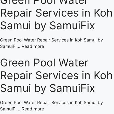
Repair Services in Koh
Samui by SamuiFix
Green Pool Water Repair Services in Koh Samui by
SamuiF ... Read more
Green Pool Water
Repair Services in Koh
Samui by SamuiFix
Green Pool Water Repair Services in Koh Samui by
SamuiF ... Read more