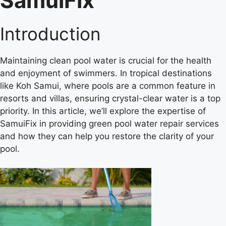
SamuiFix
Introduction
Maintaining clean pool water is crucial for the health
and enjoyment of swimmers. In tropical destinations
like Koh Samui, where pools are a common feature in
resorts and villas, ensuring crystal-clear water is a top
priority. In this article, we’ll explore the expertise of
SamuiFix in providing green pool water repair services
and how they can help you restore the clarity of your
pool.