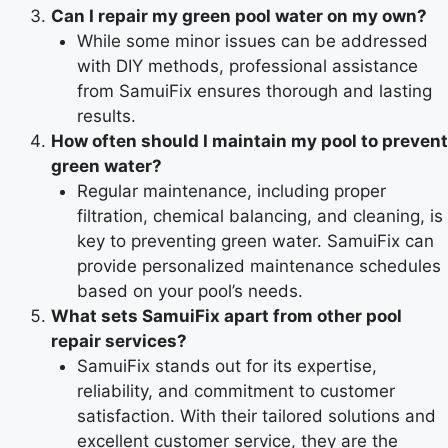
Can I repair my green pool water on my own?
While some minor issues can be addressed
with DIY methods, professional assistance
from SamuiFix ensures thorough and lasting
results.
How often should I maintain my pool to prevent
green water?
Regular maintenance, including proper
filtration, chemical balancing, and cleaning, is
key to preventing green water. SamuiFix can
provide personalized maintenance schedules
based on your pool’s needs.
What sets SamuiFix apart from other pool
repair services?
SamuiFix stands out for its expertise,
reliability, and commitment to customer
satisfaction. With their tailored solutions and
excellent customer service, they are the