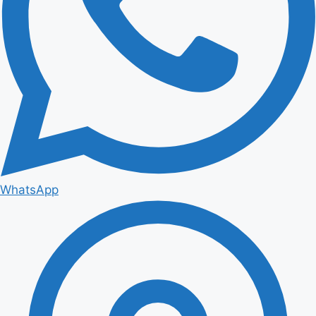
WhatsApp