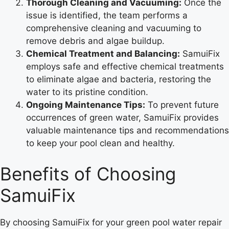
Thorough Cleaning and Vacuuming:
Once the
issue is identified, the team performs a
comprehensive cleaning and vacuuming to
remove debris and algae buildup.
Chemical Treatment and Balancing:
SamuiFix
employs safe and effective chemical treatments
to eliminate algae and bacteria, restoring the
water to its pristine condition.
Ongoing Maintenance Tips:
To prevent future
occurrences of green water, SamuiFix provides
valuable maintenance tips and recommendations
to keep your pool clean and healthy.
Benefits of Choosing
SamuiFix
By choosing SamuiFix for your green pool water repair