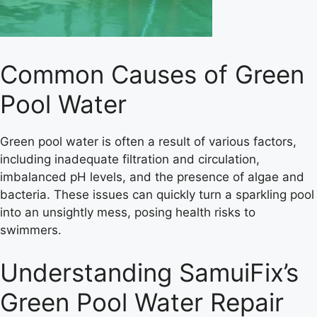
Common Causes of Green
Pool Water
Green pool water is often a result of various factors,
including inadequate filtration and circulation,
imbalanced pH levels, and the presence of algae and
bacteria. These issues can quickly turn a sparkling pool
into an unsightly mess, posing health risks to
swimmers.
Understanding SamuiFix’s
Green Pool Water Repair