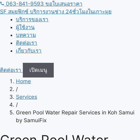
ข้าม
063-841-9593
ขอใบเสนอราคา
ไป
SF
สมุยฟิกซ์ บริการงานช่าง 24ชั่วโมงในเกาะมุย
เนื้อหา
บริการของเรา
ผู้ใช้งาน
บทความ
ติดต่อเรา
เกี่ยวกับเรา
ติดต่อเรา
เปิดเมนู
Home
/
Services
/
Green Pool Water Repair Services in Koh Samui
by SamuiFix
Green Pool Water