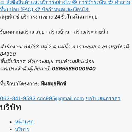
🧺
สั่งซื้อสินค้าและบริการอย่างไร
🛟
การชำระเงิน
💳
คำถาม
ที่พบบ่อย (FAQ)
📋
ข้อกำหนดและเงื่อนไข
สมุยฟิกซ์ บริการงานช่าง 24ชั่วโมงในเกาะมุย
รับเหมาก่อสร้าง สมุย · สร้างบ้าน · สร้างสระว่ายน้ำ
สำนักงาน: 64/33 หมู่ 2 ต.แม่น้ำ อ.เกาะสมุย จ.สุราษฎร์ธานี
84330
พื้นที่บริการ: ทั่วเกาะสมุย รวมตำบลลิปะน้อย
เลขประจำตัวผู้เสียภาษี:
0865565000940
ที่ปรึกษาโครงการ:
ทีมสมุยฟิกซ์
063-841-9593
cdc995@gmail.com
ขอใบเสนอราคา
บริษัท
หน้าแรก
บริการ