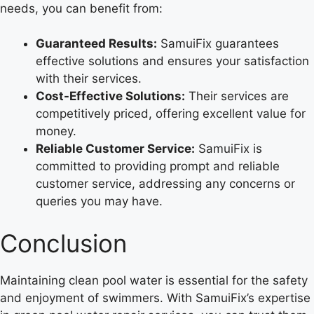
needs, you can benefit from:
Guaranteed Results:
SamuiFix guarantees
effective solutions and ensures your satisfaction
with their services.
Cost-Effective Solutions:
Their services are
competitively priced, offering excellent value for
money.
Reliable Customer Service:
SamuiFix is
committed to providing prompt and reliable
customer service, addressing any concerns or
queries you may have.
Conclusion
Maintaining clean pool water is essential for the safety
and enjoyment of swimmers. With SamuiFix’s expertise