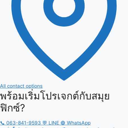
All contact options
พร้อมเริ่มโปรเจกต์กับสมุย
ฟิกซ์?
📞
063-841-9593
💬
LINE
🟢
WhatsApp