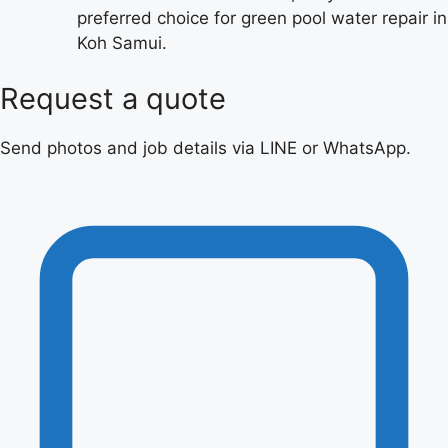
preferred choice for green pool water repair in
Koh Samui.
Request a quote
Send photos and job details via LINE or WhatsApp.