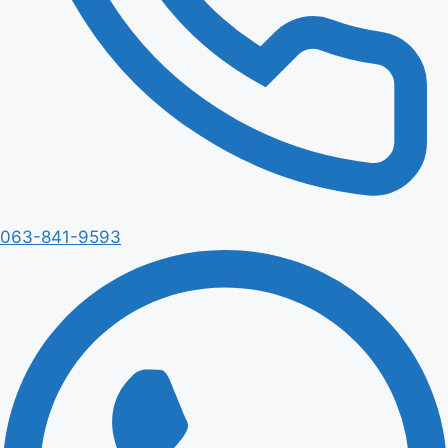
063-841-9593