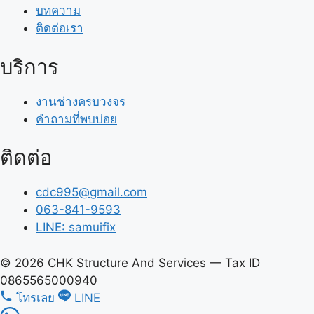
บทความ
ติดต่อเรา
บริการ
งานช่างครบวงจร
คำถามที่พบบ่อย
ติดต่อ
cdc995@gmail.com
063-841-9593
LINE: samuifix
© 2026 CHK Structure And Services — Tax ID
0865565000940
โทรเลย
LINE