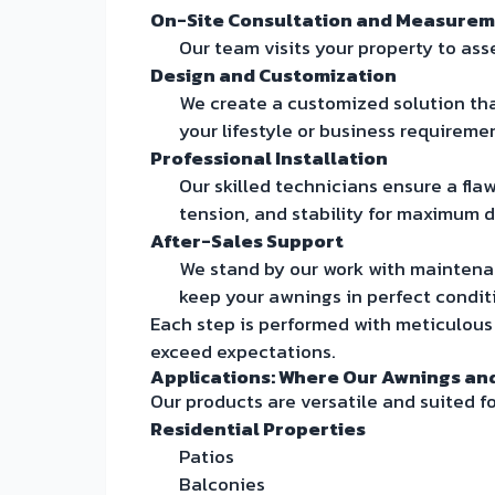
On-Site Consultation and Measure
Our team visits your property to ass
Design and Customization
We create a customized solution that
your lifestyle or business requireme
Professional Installation
Our skilled technicians ensure a fla
tension, and stability for maximum du
After-Sales Support
We stand by our work with maintena
keep your awnings in perfect condit
Each step is performed with meticulou
exceed expectations.
Applications: Where Our Awnings an
Our products are versatile and suited fo
Residential Properties
Patios
Balconies