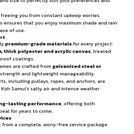
, and size to perfectly suit your preferences and
, freeing you from constant upkeep worries.
ms ensures that you enjoy maximum shade and rain
ease of use.
rt
nly
premium-grade materials
for every project:
 thick polyester and acrylic canvas
, treated
proof coatings.
ames are crafted from
galvanized steel or
 strength and lightweight manageability.
ts, including pulleys, ropes, and anchors, are
 Koh Samui’s salty air and intense weather
ng-lasting performance
, offering both
peal for years to come.
vices
 from a complete, worry-free service package