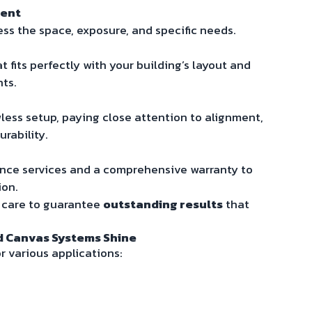
ment
ess the space, exposure, and specific needs.
 fits perfectly with your building’s layout and
nts.
wless setup, paying close attention to alignment,
rability.
nce services and a comprehensive warranty to
ion.
s care to guarantee
outstanding results
that
d Canvas Systems Shine
r various applications: