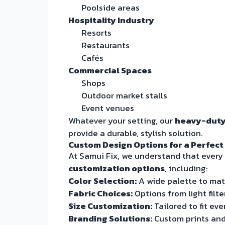
Poolside areas
Hospitality Industry
Resorts
Restaurants
Cafés
Commercial Spaces
Shops
Outdoor market stalls
Event venues
Whatever your setting, our
heavy-duty
provide a durable, stylish solution.
Custom Design Options for a Perfect
At Samui Fix, we understand that every 
customization options
, including:
Color Selection:
A wide palette to mat
Fabric Choices:
Options from light filt
Size Customization:
Tailored to fit eve
Branding Solutions:
Custom prints and 