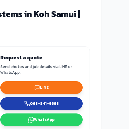
tems in Koh Samui |
Request a quote
Send photos and job details via LINE or
WhatsApp.
LINE
063-841-9593
WhatsApp