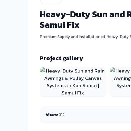
Heavy-Duty Sun and Ra
Samui Fix
Premium Supply and Installation of Heavy-Duty S
Project gallery
Views:
312