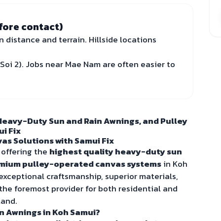
fore contact)
n distance and terrain. Hillside locations
Soi 2). Jobs near Mae Nam are often easier to
Heavy-Duty Sun and Rain Awnings, and Pulley
i Fix
as Solutions with Samui Fix
 offering the
highest quality heavy-duty sun
mium pulley-operated canvas systems
in Koh
ceptional craftsmanship, superior materials,
 the foremost provider for both residential and
land.
n Awnings in Koh Samui?