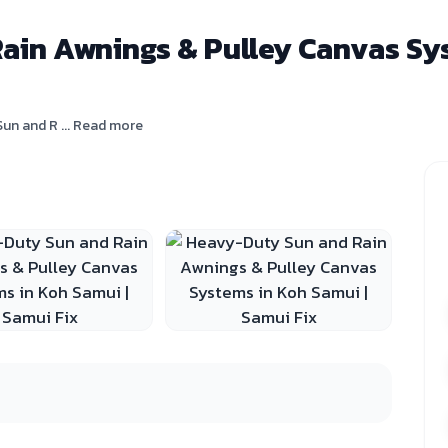
in Awnings & Pulley Canvas Sys
un and R ... Read more