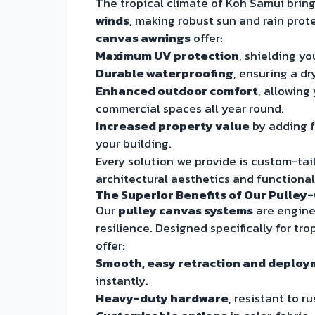
The tropical climate of Koh Samui brin
winds
, making robust sun and rain prot
canvas awnings
offer:
Maximum UV protection
, shielding yo
Durable waterproofing
, ensuring a d
Enhanced outdoor comfort
, allowing
commercial spaces all year round.
Increased property value
by adding f
your building.
Every solution we provide is custom-tail
architectural aesthetics and functiona
The Superior Benefits of Our Pulle
Our
pulley canvas systems
are enginee
resilience. Designed specifically for t
offer:
Smooth, easy retraction and deplo
instantly.
Heavy-duty hardware
, resistant to r