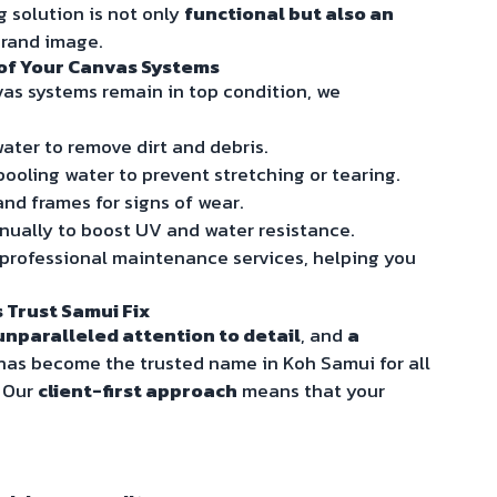
g solution is not only
functional but also an
brand image.
 of Your Canvas Systems
as systems remain in top condition, we
ater to remove dirt and debris.
ooling water to prevent stretching or tearing.
and frames for signs of wear.
ually to boost UV and water resistance.
 professional maintenance services, helping you
 Trust Samui Fix
unparalleled attention to detail
, and
a
 has become the trusted name in Koh Samui for all
. Our
client-first approach
means that your