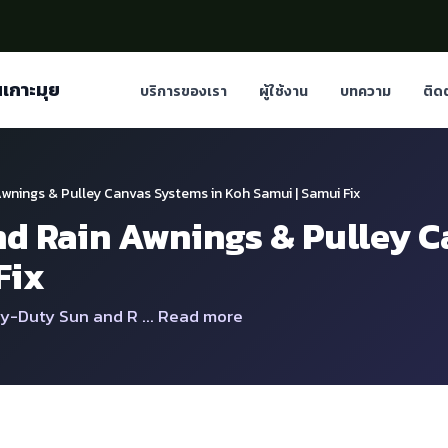
นเกาะมุย
บริการของเรา
ผู้ใช้งาน
บทความ
ติด
wnings & Pulley Canvas Systems in Koh Samui | Samui Fix
d Rain Awnings & Pulley C
Fix
y-Duty Sun and R ... Read more