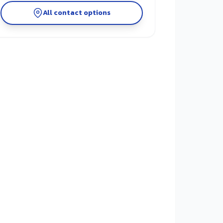
All contact options