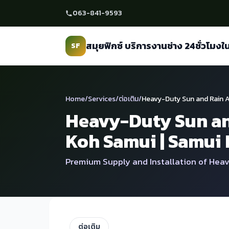
ข้าม
063-841-9593
ไป
เนื้อหา
สมุยฟิกซ์ บริการงานช่าง 24ชั่วโมงใ
SF
Home
/
Services
/
ต่อเติม
/
Heavy-Duty Sun and Rain A
Heavy-Duty Sun an
Koh Samui | Samui 
Premium Supply and Installation of Heav
ต่อเติม