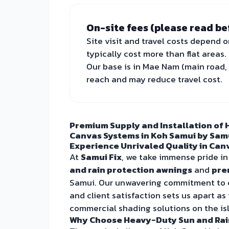
On-site fees (please read be
Site visit and travel costs depend o
typically cost more than flat areas.
Our base is in Mae Nam (main road, 
reach and may reduce travel cost.
Premium Supply and Installation of 
Canvas Systems in Koh Samui by Samu
Experience Unrivaled Quality in Canv
At
Samui Fix
, we take immense pride in
and rain protection awnings
and
pre
Samui. Our unwavering commitment to ex
and client satisfaction sets us apart as
commercial shading solutions on the is
Why Choose Heavy-Duty Sun and Rai