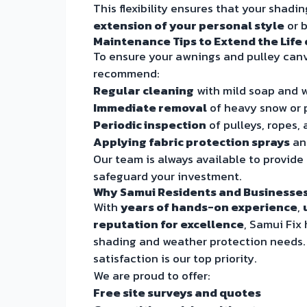
This flexibility ensures that your shadin
extension of your personal style
or 
Maintenance Tips to Extend the Life
To ensure your awnings and pulley canv
recommend:
Regular cleaning
with mild soap and w
Immediate removal
of heavy snow or p
Periodic inspection
of pulleys, ropes, 
Applying fabric protection sprays
ann
Our team is always available to provide
safeguard your investment.
Why Samui Residents and Businesses
With
years of hands-on experience
,
reputation for excellence
, Samui Fix
shading and weather protection needs
satisfaction is our top priority.
We are proud to offer:
Free site surveys and quotes