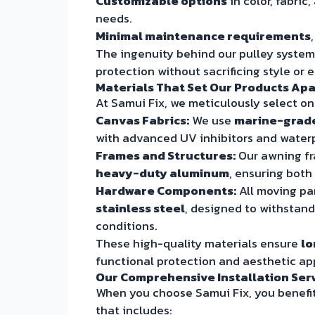
Customizable options
in color, fabric
needs.
Minimal maintenance requirements
The ingenuity behind our pulley syste
protection without sacrificing style or 
Materials That Set Our Products Apa
At Samui Fix, we meticulously select o
Canvas Fabrics:
We use
marine-grade,
with advanced UV inhibitors and water
Frames and Structures:
Our awning fr
heavy-duty aluminum
, ensuring both
Hardware Components:
All moving par
stainless steel
, designed to withstand
conditions.
These high-quality materials ensure
lo
functional protection and aesthetic ap
Our Comprehensive Installation Ser
When you choose Samui Fix, you benefit
that includes: