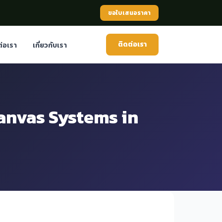
ขอใบเสนอราคา
ติดต่อเรา
ต่อเรา
เกี่ยวกับเรา
anvas Systems in