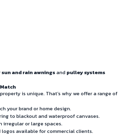
 sun and rain awnings
and
pulley systems
 Match
property is unique. That’s why we offer a range of
ch your brand or home design.
ering to blackout and waterproof canvases.
n irregular or large spaces.
logos available for commercial clients.