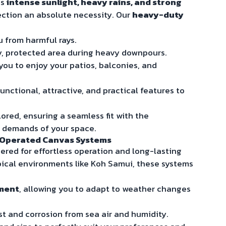
gs
intense sunlight, heavy rains, and strong
ection an absolute necessity. Our
heavy-duty
u from harmful rays.
ry, protected area during heavy downpours.
 you to enjoy your patios, balconies, and
unctional, attractive, and practical features to
ored, ensuring a seamless fit with the
l demands of your space.
y-Operated Canvas Systems
red for effortless operation and long-lasting
ropical environments like Koh Samui, these systems
yment
, allowing you to adapt to weather changes
ust and corrosion from sea air and humidity.