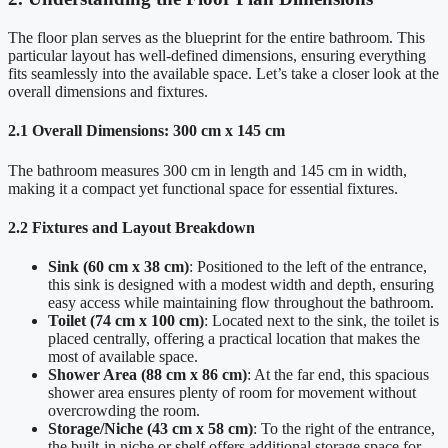
The floor plan serves as the blueprint for the entire bathroom. This
particular layout has well-defined dimensions, ensuring everything
fits seamlessly into the available space. Let’s take a closer look at the
overall dimensions and fixtures.
2.1 Overall Dimensions: 300 cm x 145 cm
The bathroom measures 300 cm in length and 145 cm in width,
making it a compact yet functional space for essential fixtures.
2.2 Fixtures and Layout Breakdown
Sink (60 cm x 38 cm)
: Positioned to the left of the entrance,
this sink is designed with a modest width and depth, ensuring
easy access while maintaining flow throughout the bathroom.
Toilet (74 cm x 100 cm)
: Located next to the sink, the toilet is
placed centrally, offering a practical location that makes the
most of available space.
Shower Area (88 cm x 86 cm)
: At the far end, this spacious
shower area ensures plenty of room for movement without
overcrowding the room.
Storage/Niche (43 cm x 58 cm)
: To the right of the entrance,
the built-in niche or shelf offers additional storage space for