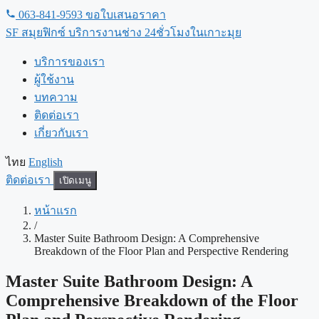
ข้าม
063-841-9593
ขอใบเสนอราคา
ไป
SF
สมุยฟิกซ์ บริการงานช่าง 24ชั่วโมงในเกาะมุย
เนื้อหา
บริการของเรา
ผู้ใช้งาน
บทความ
ติดต่อเรา
เกี่ยวกับเรา
ไทย
English
ติดต่อเรา
เปิดเมนู
หน้าแรก
/
Master Suite Bathroom Design: A Comprehensive
Breakdown of the Floor Plan and Perspective Rendering
Master Suite Bathroom Design: A
Comprehensive Breakdown of the Floor