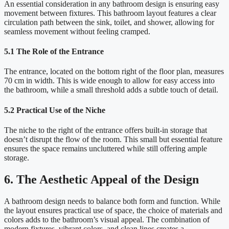
An essential consideration in any bathroom design is ensuring easy
movement between fixtures. This bathroom layout features a clear
circulation path between the sink, toilet, and shower, allowing for
seamless movement without feeling cramped.
5.1 The Role of the Entrance
The entrance, located on the bottom right of the floor plan, measures
70 cm in width. This is wide enough to allow for easy access into
the bathroom, while a small threshold adds a subtle touch of detail.
5.2 Practical Use of the Niche
The niche to the right of the entrance offers built-in storage that
doesn’t disrupt the flow of the room. This small but essential feature
ensures the space remains uncluttered while still offering ample
storage.
6. The Aesthetic Appeal of the Design
A bathroom design needs to balance both form and function. While
the layout ensures practical use of space, the choice of materials and
colors adds to the bathroom’s visual appeal. The combination of
modern fixtures, vibrant colors, and clean lines creates a