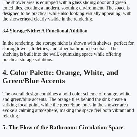
The shower area is equipped with a glass sliding door and green-
toned tiles, creating a modern, soothing environment. The space is
designed to be practical while also looking visually appealing, with
the showerhead clearly visible in the rendering.
3.4 Storage/Niche: A Functional Addition
In the rendering, the storage niche is shown with shelves, perfect for
storing towels, toiletries, and other bathroom essentials. The
shelving is built into the wall, optimizing space while offering
practical storage solutions.
4. Color Palette: Orange, White, and
Green/Blue Accents
The overall design combines a bold color scheme of orange, white,
and green/blue accents. The orange tiles behind the sink create a
striking focal point, while the green/blue tones in the shower area
evoke a calming atmosphere, making the space feel both vibrant and
relaxing.
5. The Flow of the Bathroom: Circulation Space