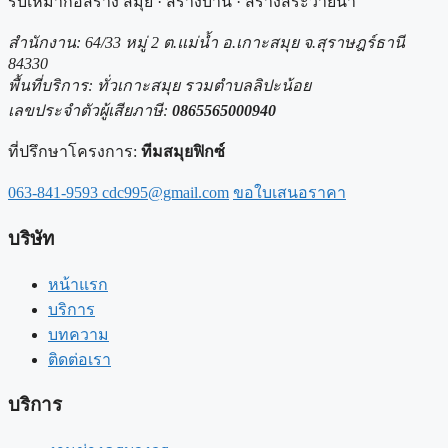
รับเหมาก่อสร้าง สมุย · สร้างบ้าน · สร้างสระว่ายน้ำ
สำนักงาน: 64/33 หมู่ 2 ต.แม่น้ำ อ.เกาะสมุย จ.สุราษฎร์ธานี
84330
พื้นที่บริการ: ทั่วเกาะสมุย รวมตำบลลิปะน้อย
เลขประจำตัวผู้เสียภาษี:
0865565000940
ที่ปรึกษาโครงการ:
ทีมสมุยฟิกซ์
063-841-9593
cdc995@gmail.com
ขอใบเสนอราคา
บริษัท
หน้าแรก
บริการ
บทความ
ติดต่อเรา
บริการ