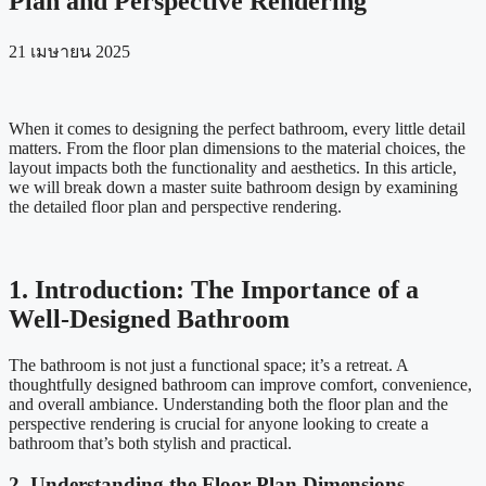
Plan and Perspective Rendering
21 เมษายน 2025
When it comes to designing the perfect bathroom, every little detail
matters. From the floor plan dimensions to the material choices, the
layout impacts both the functionality and aesthetics. In this article,
we will break down a master suite bathroom design by examining
the detailed floor plan and perspective rendering.
1. Introduction: The Importance of a
Well-Designed Bathroom
The bathroom is not just a functional space; it’s a retreat. A
thoughtfully designed bathroom can improve comfort, convenience,
and overall ambiance. Understanding both the floor plan and the
perspective rendering is crucial for anyone looking to create a
bathroom that’s both stylish and practical.
2. Understanding the Floor Plan Dimensions