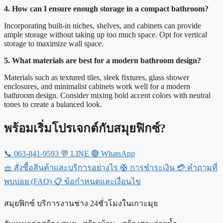
4. How can I ensure enough storage in a compact bathroom?
Incorporating built-in niches, shelves, and cabinets can provide
ample storage without taking up too much space. Opt for vertical
storage to maximize wall space.
5. What materials are best for a modern bathroom design?
Materials such as textured tiles, sleek fixtures, glass shower
enclosures, and minimalist cabinets work well for a modern
bathroom design. Consider mixing bold accent colors with neutral
tones to create a balanced look.
พร้อมเริ่มโปรเจกต์กับสมุยฟิกซ์?
📞
063-841-9593
💬
LINE
🟢
WhatsApp
🧺
สั่งซื้อสินค้าและบริการอย่างไร
🛟
การชำระเงิน
💳
คำถามที่
พบบ่อย (FAQ)
📋
ข้อกำหนดและเงื่อนไข
สมุยฟิกซ์ บริการงานช่าง 24ชั่วโมงในเกาะมุย