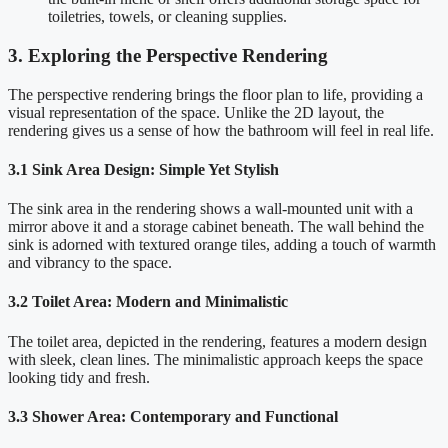
toiletries, towels, or cleaning supplies.
3. Exploring the Perspective Rendering
The perspective rendering brings the floor plan to life, providing a
visual representation of the space. Unlike the 2D layout, the
rendering gives us a sense of how the bathroom will feel in real life.
3.1 Sink Area Design: Simple Yet Stylish
The sink area in the rendering shows a wall-mounted unit with a
mirror above it and a storage cabinet beneath. The wall behind the
sink is adorned with textured orange tiles, adding a touch of warmth
and vibrancy to the space.
3.2 Toilet Area: Modern and Minimalistic
The toilet area, depicted in the rendering, features a modern design
with sleek, clean lines. The minimalistic approach keeps the space
looking tidy and fresh.
3.3 Shower Area: Contemporary and Functional