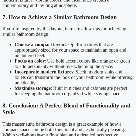
contemporary and inviting atmosphere.
7. How to Achieve a Similar Bathroom Design
If you’re inspired by this layout, here are a few tips for achieving a
similar bathroom design:
Choose a compact layout
: Opt for fixtures that are
appropriately sized for your space to maintain an open and
uncluttered feel.
Focus on color
: Use bold accent colors like orange or green
to add personality without overwhelming the space.
Incorporate modern fixtures
: Sleek, modern sinks and
toilets can transform the look of your bathroom while offering
practicality.
Maximize storage
: Built-in niches and cabinets are perfect
for keeping the bathroom organized while saving space.
8. Conclusion: A Perfect Blend of Functionality and
Style
This master suite bathroom design is a great example of how a
compact space can be both functional and aesthetically pleasing.
With a well-thought-out floor plan and a detailed perspective