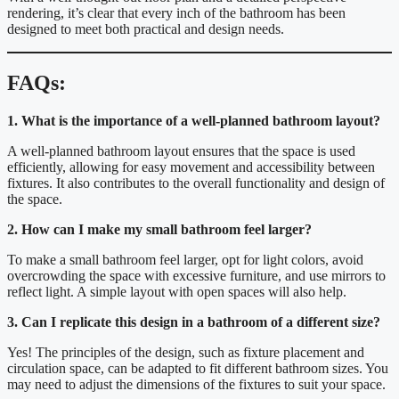
rendering, it’s clear that every inch of the bathroom has been
designed to meet both practical and design needs.
FAQs:
1. What is the importance of a well-planned bathroom layout?
A well-planned bathroom layout ensures that the space is used
efficiently, allowing for easy movement and accessibility between
fixtures. It also contributes to the overall functionality and design of
the space.
2. How can I make my small bathroom feel larger?
To make a small bathroom feel larger, opt for light colors, avoid
overcrowding the space with excessive furniture, and use mirrors to
reflect light. A simple layout with open spaces will also help.
3. Can I replicate this design in a bathroom of a different size?
Yes! The principles of the design, such as fixture placement and
circulation space, can be adapted to fit different bathroom sizes. You
may need to adjust the dimensions of the fixtures to suit your space.